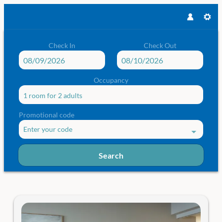
Check In
Check Out
Occupancy
1 room
for
2 adults
Promotional code
Enter your code
Search
Das Traunsee - Our available offer