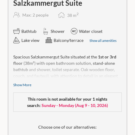
Salzkammergut Suite
2
Max: 2 people
38
m
Bathtub
Shower
Water closet
Lake view
Balcony/terrace
Show all amenities
Spacious Salzkammergut Suite situated at the
1st or 3rd
floor
(38m²) with open bathroom solution,
stand-alone
bathtub
and shower, toilet separate. Oak wooden floor,
couch, and fauteuil, with attention to detail in an elegant
colour scheme. Balcony (8 m²) with fantastic lake view, 2
Show More
seats for your daydreams.
Make-up mirror, a hiking backpack, yoga mat, wellness bag
This room is not available for your 1 nights
with bathrobe and a small room library in our rooms.
search:
Sunday - Monday
(
Aug 9 - 10, 2026
)
No
dogs allowed.
Choose one of our alternatives: