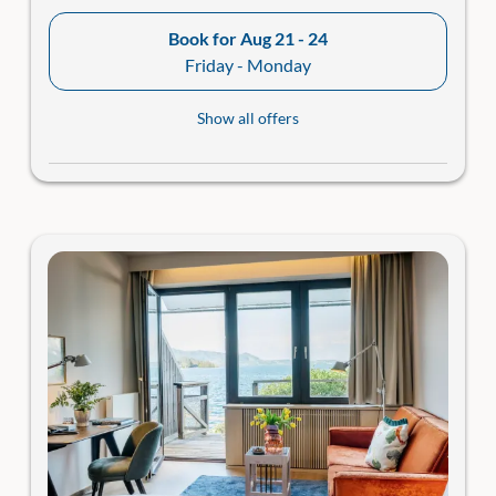
Book for
Aug 21 - 24
Friday - Monday
Show all offers