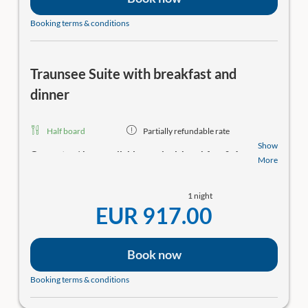
Hotel restaurant
Booking terms & conditions
For an additional charge, we serve an excellent 4-
course gourmet menu every evening in two seatings
at 6:00 PM and 8:00 PM. The dishes are prepared in
Traunsee Suite with breakfast and
our star and 4-toque-awarded gourmet kitchen.
Please let us know as soon as possible to reserve a table!
dinner
Gourmet Restaurant Bootshaus with a Michelin star
& a green star
Half board
Partially refundable rate
We’ll surprise you with our “carte blanche,” a menu
Show
Guaranteed
best available rate incl. breakfast
&
4-
presented in the form of a shopping basket right at
More
course gourmet menu! Including the weekly wellness
your table. If you’re interested, please make a
& culinary program
!
Relax in the SeeSPA with
reservation in advance, as we’re usually very busy.
1 night
saunas, relaxation area, direct lake access and bathing
Hours: Thu–Mon 6–9 PM (in winter: Thu–Sun).
EUR 917.00
jetty. Rooms with balcony and wonderful lake view!
Experience
Experience
Enjoy unique experiences by the lake from our
Enjoy unique experiences by the lake from our
Book now
weekly program*:
weekly program*:
Well-being
(Breathwork, Pilates, Yoga),
Culinary
Booking terms & conditions
Well-being
(Breathwork, Pilates, Yoga),
Culinary
(Smoking fish, How to Make a Negroni),
Nature and
(Smoking fish, How to Make a Negroni),
Nature and
Culture
(Inside Traunkirchen, boat trip “Plättenfahrt”)