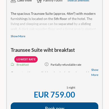
Lake view
Family room
Show all amenities
The spacious Traunsee Suite (approx. 46m²) with modern
furnishings is located on the
5th floor
of the hotel. The
living and sleeping areas can be
separated
by a
sliding
wall
. A dark oak wooden floor and a living area in elegant
design with rich saffron tones, pull-out couch and fauteuil
Show More
await you. Bathroom with shower and bathtub,
toilet is
separated
by a sliding door and accessible from the open
Traunsee Suite wiht breakfast
front room. The Traunsee Suite impresses with a 14m2
terrace
with distant view, sun loungers and rocking chair
for daydreaming. Can also be booked as a family solution.
LOWEST RATE
Breakfast
Partially refundable rate
Make-up mirror, a hiking backpack, yoga mat, wellness bag
Show
Guaranteed
best available price, including the weekly
with bathrobe and a small room library in our rooms.
More
wellness & culinary program
! Relax at the SeeSPA
with saunas, a relaxation area, direct lake access, and
1 night
a swimming dock. Rooms with balconies and
EUR 759.00
stunning lake views!
Would you like to have dinner with us? Here are your
options:
Book now