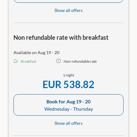
Show all offers
Non refundable rate with breakfast
Available on Aug 19 - 20
Breakfast
Non-refundable rate
1 night
EUR 538.82
Book for
Aug 19 - 20
Wednesday - Thursday
Show all offers