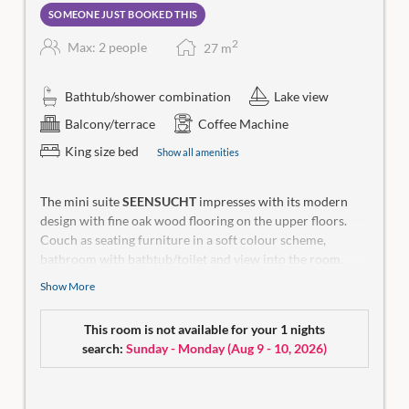
SOMEONE JUST BOOKED THIS
2
Max: 2 people
27
m
Bathtub/shower combination
Lake view
Balcony/terrace
Coffee Machine
King size bed
Show all amenities
The mini suite
SEENSUCHT
impresses with its modern
design with fine oak wood flooring on the upper floors.
Couch as seating furniture in a soft colour scheme,
bathroom with bathtub/toilet and view into the room.
Each room is dedicated to an artist of the Traunkirchen
Show More
Summer Academy.
Balcony
(6.5m²) with 2 seats and
fantastic lake view included.
This room is not available for your 1 nights
Make-up mirror, a hiking backpack, wellness bag with
search:
Sunday - Monday
(
Aug 9 - 10, 2026
)
bathrobe and a small room library in our rooms.