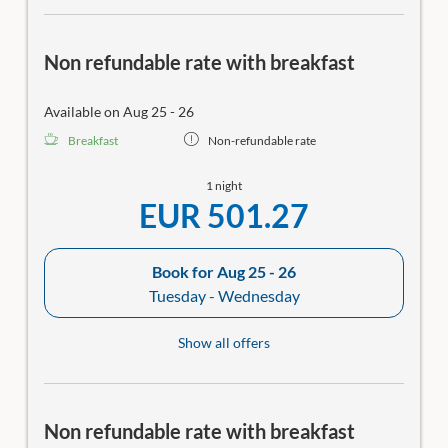
Non refundable rate with breakfast
Available on Aug 25 - 26
Breakfast
Non-refundable rate
1 night
EUR 501.27
Book for
Aug 25 - 26
Tuesday - Wednesday
Show all offers
Non refundable rate with breakfast