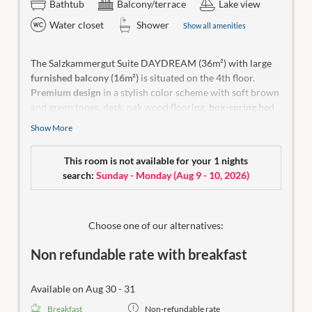
Bathtub
Balcony/terrace
Lake view
Water closet
Shower
Show all amenities
The Salzkammergut Suite DAYDREAM (36m²) with large
furnished balcony (16m²)
is situated on the 4th floor.
Premium design
in a stylish color scheme with soft brown
and green tones, desk, oak wood flooring,
box-spring bed
for maximum sleeping comfort and
daybed
with a
Show More
stunning panoramic window overlooking the lake. Open
bathroom solution with shower and make-up table, toilet
This room is not available for your 1 nights
separate.
search:
Sunday - Monday
(
Aug 9 - 10, 2026
)
Make-up mirror, a hiking backpack, yoga mat, wellness bag
with bathrobe and a small room library in our rooms.
No
dogs allowed.
Choose one of our alternatives:
Non refundable rate with breakfast
Available on Aug 30 - 31
Breakfast
Non-refundable rate