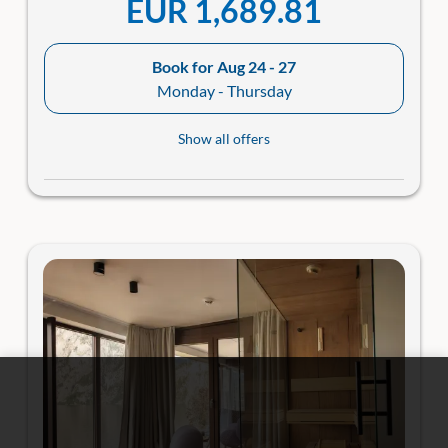
EUR 1,689.81
Book for
Aug 24 - 27
Monday - Thursday
Show all offers