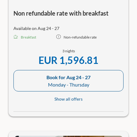
Non refundable rate with breakfast
Available on Aug 24 - 27
Breakfast
Non-refundable rate
3 nights
EUR 1,596.81
Book for
Aug 24 - 27
Monday - Thursday
Show all offers