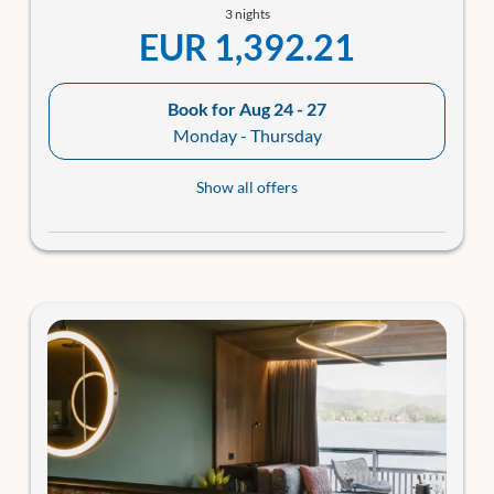
3 nights
EUR 1,392.21
Book for
Aug 24 - 27
Monday - Thursday
Show all offers