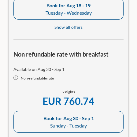
Book for
Aug 18 - 19
Tuesday - Wednesday
Show all offers
Non refundable rate with breakfast
Available on Aug 30 - Sep 1
Non-refundable rate
2 nights
EUR 760.74
Book for
Aug 30 - Sep 1
Sunday - Tuesday