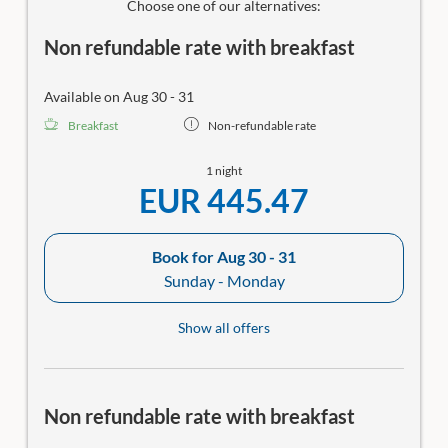
Choose one of our alternatives:
Non refundable rate with breakfast
Available on Aug 30 - 31
Breakfast
Non-refundable rate
1 night
EUR 445.47
Book for
Aug 30 - 31
Sunday - Monday
Show all offers
Non refundable rate with breakfast