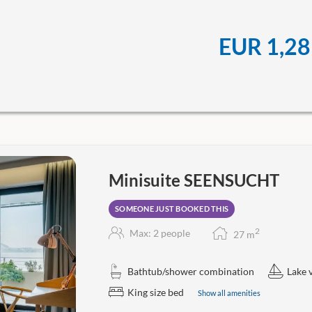
EUR 1,28
Minisuite SEENSUCHT
SOMEONE JUST BOOKED THIS
2
Max: 2 people
27
m
Bathtub/shower combination
Lake 
King size bed
Show all amenities