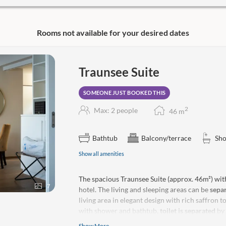
ptions:
Rooms not available for your desired dates
se gourmet menu every evening in
epared in our star and 4-toque-
sible to reserve a table!
Traunsee Suite
 green star
SOMEONE JUST BOOKED THIS
sented in the form of a shopping
ake a reservation in advance, as we’re
2
Max: 2 people
46
m
Thu–Sun).
Bathtub
Balcony/terrace
Sh
program*:
Show all amenities
g fish, How to Make a Negroni),
ttenfahrt”) *Mostly free of charge
The spacious Traunsee Suite (approx. 46m²) wit
ed spots.
7
hotel. The living and sleeping areas can be
sepa
living area in elegant design with rich saffron 
g, boat ride, sightseeing flight, fishing
with shower and bathtub,
toilet is separated
by 
The Traunsee Suite impresses with a 14m2
terr
Show More