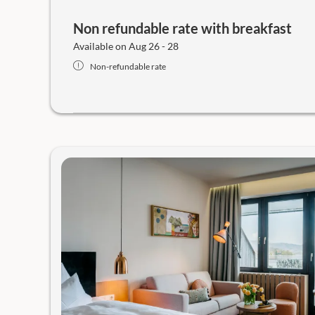
Non refundable rate with breakfast
Available on Aug 26 - 28
Non-refundable rate