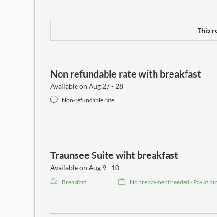
This r
Non refundable rate with breakfast
Available on Aug 27 - 28
Non-refundable rate
Traunsee Suite wiht breakfast
Available on Aug 9 - 10
Breakfast
No prepayment needed - Pay at pr