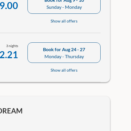
9.00
Sunday - Monday
Show all offers
3 nights
Book for
Aug 24 - 27
2.21
Monday - Thursday
Show all offers
YDREAM