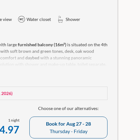
e view
Water closet
Shower
ith large
furnished balcony (16m²)
is situated on the 4th
e with soft brown and green tones, desk, oak wood
 comfort and
daybed
with a stunning panoramic
lution with shower and make-up table, toilet separate.
ellness bag with bathrobe and a small room library in
, 2026
)
Choose one of our alternatives:
1 night
Book for
Aug 27 - 28
4.97
Thursday - Friday