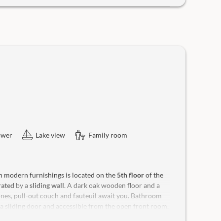
ower
Lake view
Family room
h modern furnishings is located on the
5th floor
of the
rated
by a
sliding wall
. A dark oak wooden floor and a
tones, pull-out couch and fauteuil await you. Bathroom
a sliding door and accessible from the open front room.
ace
with distant view, sun loungers and rocking chair for