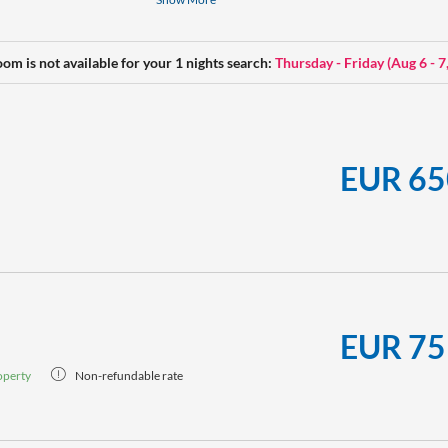
daydreaming. Can also be booked as a family so
Make-up mirror, a hiking backpack, yoga mat, w
oom is not available for your 1 nights search:
Thursday - Friday
(
Aug 6 - 7
our rooms.
EUR 65
EUR 75
operty
Non-refundable rate