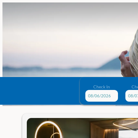
Check In
Ch
Das Traunsee - Our available o