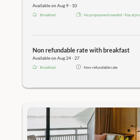
Available on Aug 9 - 10
Breakfast
No prepayment needed - Pay at pr
Non refundable rate with breakfast
Available on Aug 24 - 27
Breakfast
Non-refundable rate