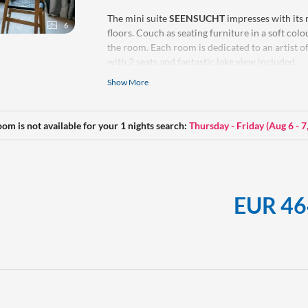
The mini suite
SEENSUCHT
impresses with its
6
floors. Couch as seating furniture in a soft co
the room. Each room is dedicated to an artist
with 2 seats and fantastic lake view included.
Show More
Make-up mirror, a hiking backpack, wellness ba
oom is not available for your 1 nights search:
Thursday - Friday
(
Aug 6 - 7
EUR 46