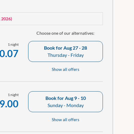
lution.
ellness bag with bathrobe and a small room library in
, 2026
)
Choose one of our alternatives:
1 night
Book for
Aug 27 - 28
0.07
Thursday - Friday
Show all offers
1 night
Book for
Aug 9 - 10
9.00
Sunday - Monday
Show all offers