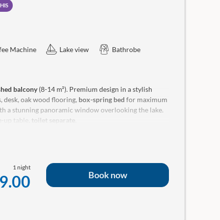
HIS
fee Machine
Lake view
Bathrobe
ished balcony
(8-14 m²). Premium design in a stylish
, desk, oak wood flooring,
box-spring bed
for maximum
th a stunning panoramic window overlooking the lake.
-up table,
toilet separate
.
ellness bag with bathrobe and a small room library in
1 night
Book now
9.00