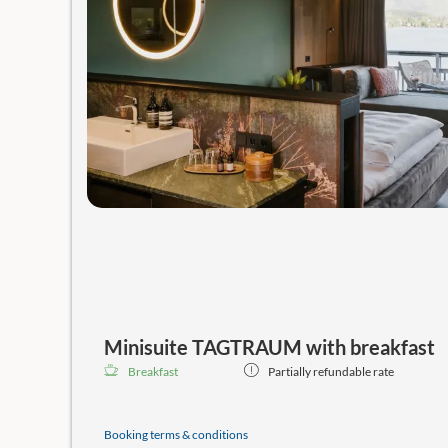
Minisuite TAGTRAUM with breakfast
Breakfast
Partially refundable rate
Guaranteed
best available price, including the weekly 
the SeeSPA with saunas, a relaxation area, direct lake 
Booking terms & conditions
with balconies and stunning lake views!