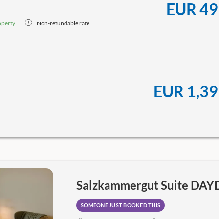
EUR 49
operty
Non-refundable rate
EUR 1,39
Salzkammergut Suite DA
SOMEONE JUST BOOKED THIS