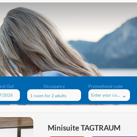
eck Out
Occupancy
Promotional code
Enter your code
1 room
for
2 adults
ffers!
Minisuite TAGTRAUM