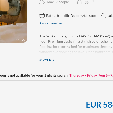
2
Max: 2 people
36
m
Bathtub
Balcony/terrace
Lak
Show all amenities
The Salzkammergut Suite DAYDREAM (36m²) w
10
floor.
Premium design
in a stylish color schem
flooring,
box-spring bed
for maximum sleeping
window overlooking the lake. Open bathroom so
Show More
Make-up mirror, a hiking backpack, yoga mat, w
our rooms.
No
dogs allowed.
oom is not available for your 1 nights search:
Thursday - Friday
(
Aug 6 - 7
EUR 58