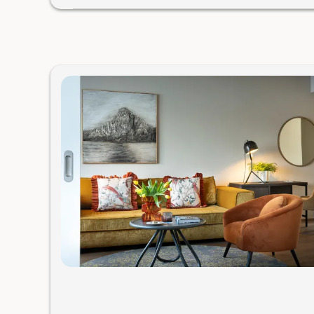
Would you like to have dinner with us? Here are your o
Hotel restaurant
For an additional charge, we serve an excellent 4-cour
two seatings at 6:00 PM and 8:00 PM. The dishes are pr
awarded gourmet kitchen.
Please let us know as soon as pos
Gourmet Restaurant Bootshaus with a Michelin star & a
We’ll surprise you with our “carte blanche,” a menu pre
basket right at your table. If you’re interested, please m
usually very busy. Hours: Thu–Mon 6–9 PM (in winter: 
Experience
Enjoy unique experiences by the lake from our weekly 
Well-being
(Breathwork, Pilates, Yoga),
Culinary
(Smokin
Nature and Culture
(Inside Traunkirchen, boat trip “Plä
within Gröller Hospitality; registration required – limit
Or
completely
exclusive experiences just for you
(sailin
guide, private wellbeing session), for an additional fee.