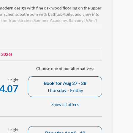
 modern design with fine oak wood flooring on the upper
lour scheme, bathroom with bathtub/toilet and view into
 of the Traunkirchen Summer Academy.
Balcony
(6.5m²)
g with bathrobe and a small room library in our rooms.
, 2026
)
Choose one of our alternatives:
1 night
Book for
Aug 27 - 28
4.07
Thursday - Friday
Show all offers
1 night
Book for
Aug 9 - 10