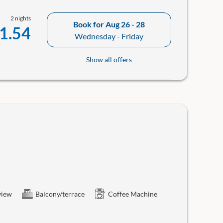
2 nights
Book for
Aug 26 - 28
1.54
Wednesday - Friday
Show all offers
view
Balcony/terrace
Coffee Machine