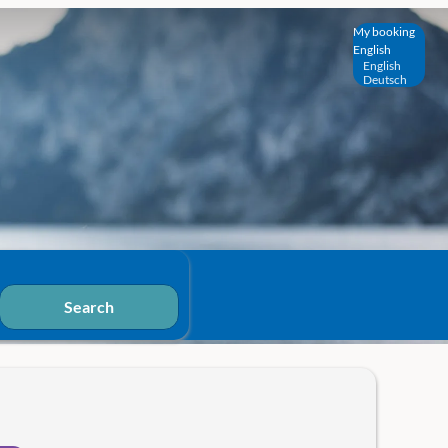
My booking
English
English
Deutsch
Search