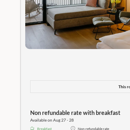
This r
Non refundable rate with breakfast
Available on Aug 27 - 28
Breakfast
Non-refundable rate