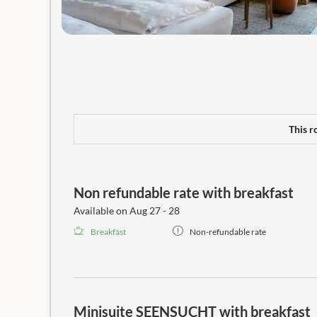
This r
Non refundable rate with breakfast
Available on Aug 27 - 28
Breakfast
Non-refundable rate
Minisuite SEENSUCHT with breakfast